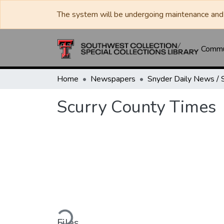
The system will be undergoing maintenance and 
Commun
Home
Newspapers
Scurry County Times
Loading...
Files