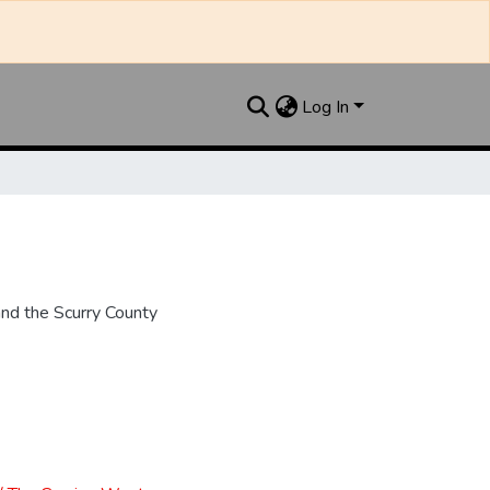
Log In
nd the Scurry County