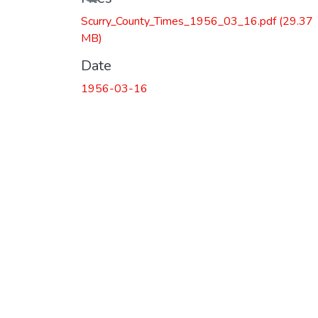
Scurry_County_Times_1956_03_16.pdf
(29.37
MB)
Date
1956-03-16