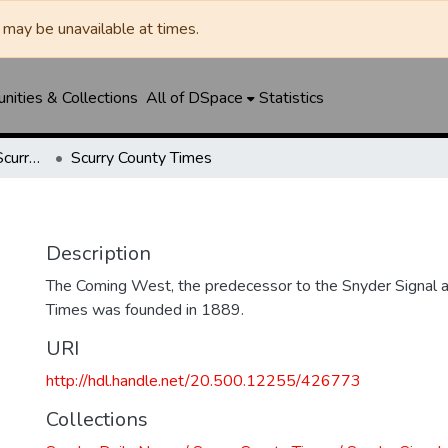
may be unavailable at times.
ities & Collections
All of DSpace
Statistics
Snyder Daily News / Scurry County Times / Snyder Signal / The Coming West
Scurry County Times
Description
The Coming West, the predecessor to the Snyder Signal a
Times was founded in 1889.
URI
http://hdl.handle.net/20.500.12255/426773
Collections