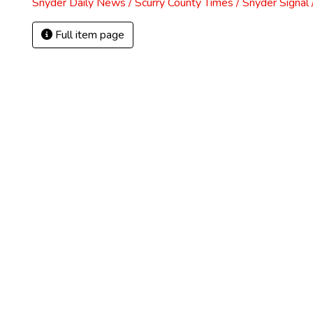
Snyder Daily News / Scurry County Times / Snyder Signa
Full item page