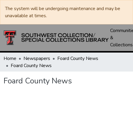
The system will be undergoing maintenance and may be
unavailable at times.
Communiti
&
Collections
Home
Newspapers
Foard County News
Foard County News
Foard County News