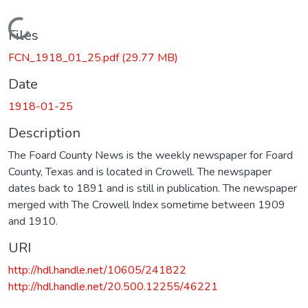
Loading...
Files
FCN_1918_01_25.pdf
(29.77 MB)
Date
1918-01-25
Description
The Foard County News is the weekly newspaper for Foard
County, Texas and is located in Crowell. The newspaper
dates back to 1891 and is still in publication. The newspaper
merged with The Crowell Index sometime between 1909
and 1910.
URI
http://hdl.handle.net/10605/241822
http://hdl.handle.net/20.500.12255/46221