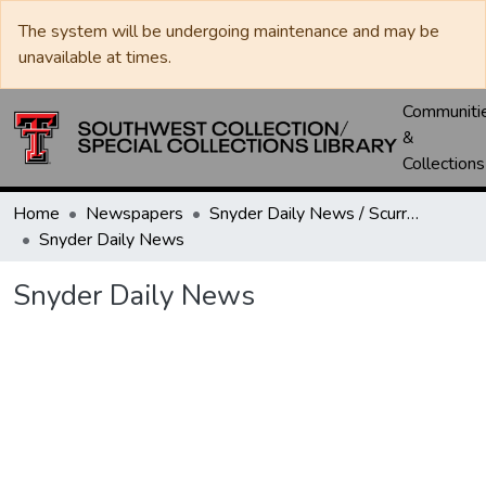
The system will be undergoing maintenance and may be
unavailable at times.
Communiti
&
Collections
Home
Newspapers
Snyder Daily News / Scurry County Times / Snyder Signal / The Coming West
Snyder Daily News
Snyder Daily News