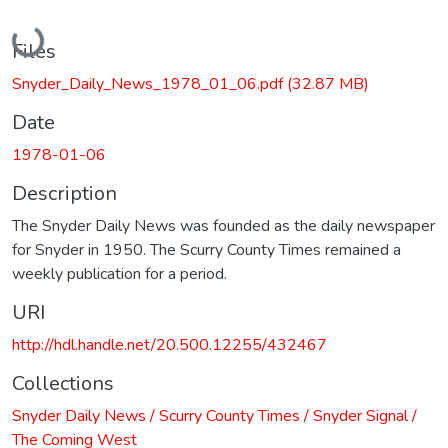
Loading...
Files
Snyder_Daily_News_1978_01_06.pdf
(32.87 MB)
Date
1978-01-06
Description
The Snyder Daily News was founded as the daily newspaper
for Snyder in 1950. The Scurry County Times remained a
weekly publication for a period.
URI
http://hdl.handle.net/20.500.12255/432467
Collections
Snyder Daily News / Scurry County Times / Snyder Signal /
The Coming West