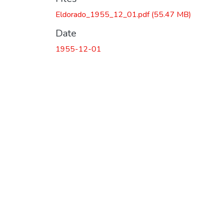
Eldorado_1955_12_01.pdf
(55.47 MB)
Date
1955-12-01