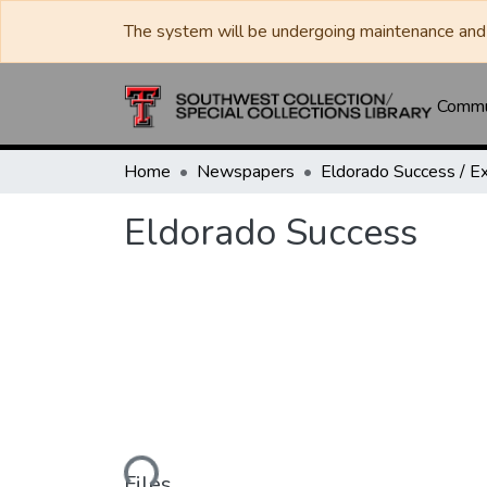
The system will be undergoing maintenance and 
Commun
Home
Newspapers
Eldorado Success
Loading...
Files