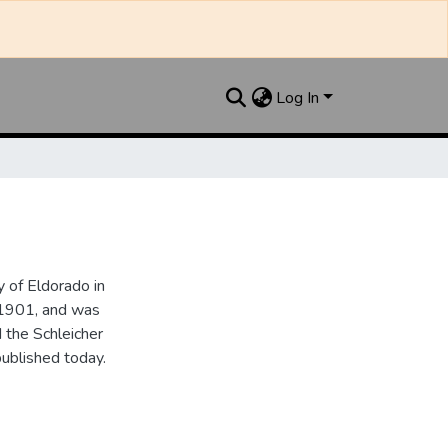
Log In
 of Eldorado in
 1901, and was
 the Schleicher
ublished today.