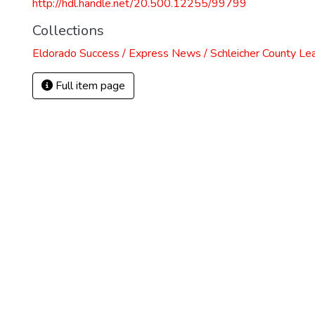
http://hdl.handle.net/20.500.12255/99799
Collections
Eldorado Success / Express News / Schleicher County Le
Full item page