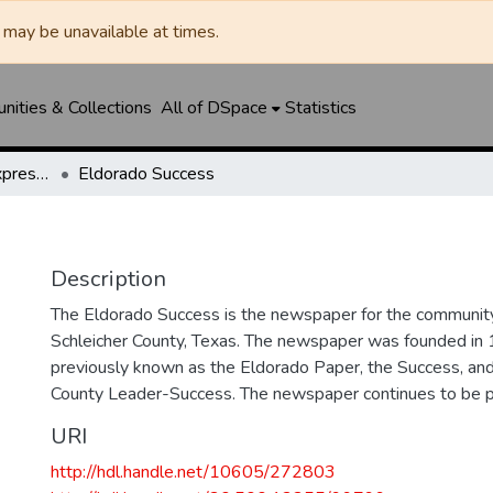
may be unavailable at times.
ities & Collections
All of DSpace
Statistics
Eldorado Success / Express News / Schleicher County Leader
Eldorado Success
Description
The Eldorado Success is the newspaper for the community
Schleicher County, Texas. The newspaper was founded in
previously known as the Eldorado Paper, the Success, and
County Leader-Success. The newspaper continues to be p
URI
http://hdl.handle.net/10605/272803