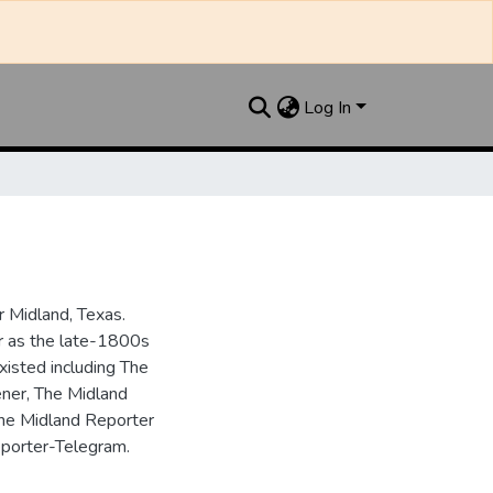
Log In
 Midland, Texas.
ar as the late-1800s
isted including The
ner, The Midland
the Midland Reporter
porter-Telegram.