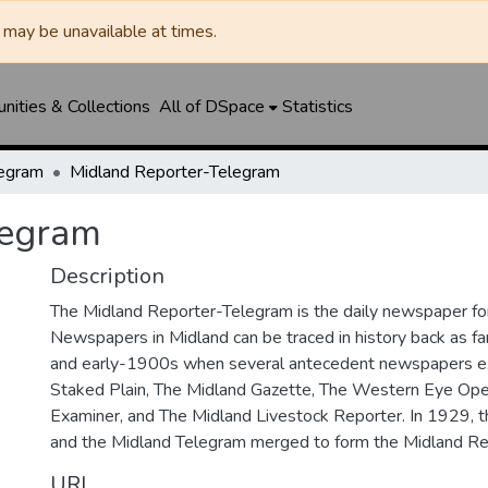
may be unavailable at times.
ities & Collections
All of DSpace
Statistics
legram
Midland Reporter-Telegram
legram
Description
The Midland Reporter-Telegram is the daily newspaper for
Newspapers in Midland can be traced in history back as f
and early-1900s when several antecedent newspapers ex
Staked Plain, The Midland Gazette, The Western Eye Ope
Examiner, and The Midland Livestock Reporter. In 1929, 
and the Midland Telegram merged to form the Midland Re
URI