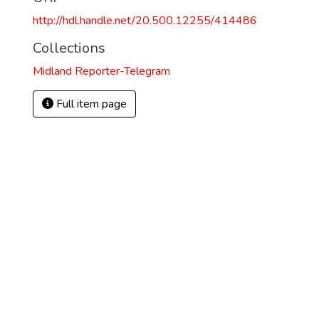
http://hdl.handle.net/20.500.12255/414486
Collections
Midland Reporter-Telegram
Full item page