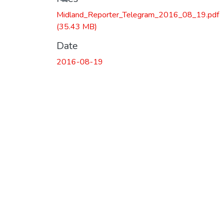
Loading...
Midland_Reporter_Telegram_2016_08_19.pdf
(35.43 MB)
Date
2016-08-19