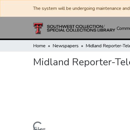
The system will be undergoing maintenance and 
Commun
Home
Newspapers
Midland Reporter-Te
Midland Reporter-Te
Files