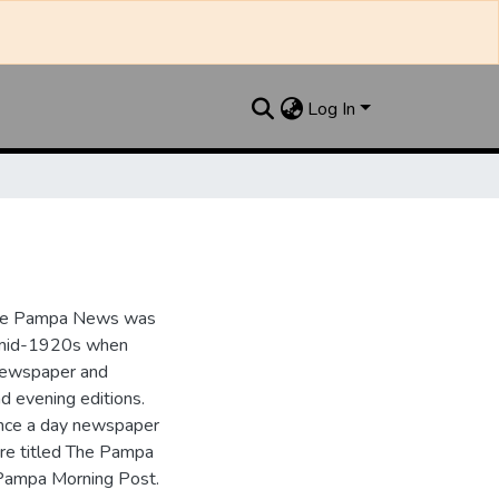
Log In
the Pampa News was
e mid-1920s when
 newspaper and
nd evening editions.
nce a day newspaper
re titled The Pampa
Pampa Morning Post.