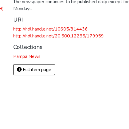
The newspaper continues to be published daily except fo
B)
Mondays.
URI
http://hdl.handle.net/10605/314436
http://hdl.handle.net/20.500.12255/179959
Collections
Pampa News
Full item page