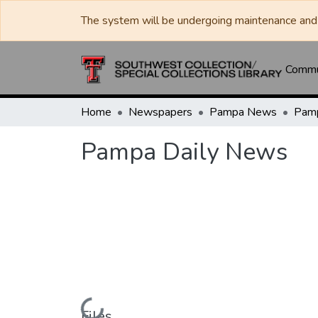
The system will be undergoing maintenance and 
Commun
Home
Newspapers
Pampa News
Pamp
Pampa Daily News
Loading...
Files