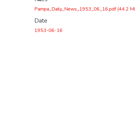
Pampa_Daily_News_1953_06_16.pdf
(44.2 M
Date
1953-06-16