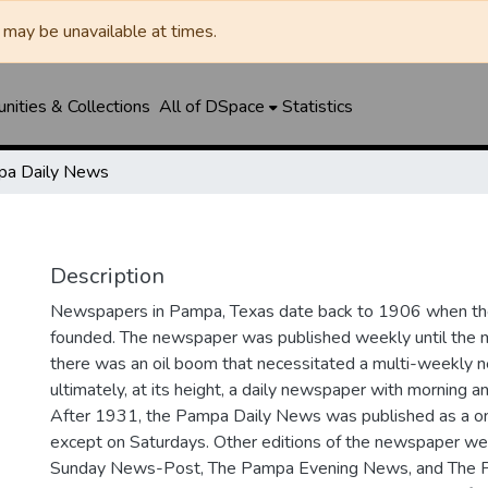
may be unavailable at times.
ities & Collections
All of DSpace
Statistics
a Daily News
Description
Newspapers in Pampa, Texas date back to 1906 when 
founded. The newspaper was published weekly until th
there was an oil boom that necessitated a multi-weekly
ultimately, at its height, a daily newspaper with morning a
After 1931, the Pampa Daily News was published as a o
except on Saturdays. Other editions of the newspaper we
Sunday News-Post, The Pampa Evening News, and The 