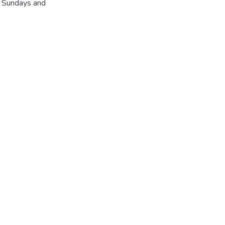
r Sundays and