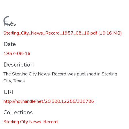
Loading...
Files
Sterling_City_News_Record_1957_08_16.pdf
(10.16 MB)
Date
1957-08-16
Description
The Sterling City News-Record was published in Sterling
City, Texas.
URI
http://hdl.handle.net/20.500.12255/330786
Collections
Sterling City News-Record