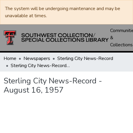
The system will be undergoing maintenance and may be
unavailable at times.
Communiti
&
Collections
Home
Newspapers
Sterling City News-Record
Sterling City News-Record - August 16, 1957
Sterling City News-Record -
August 16, 1957