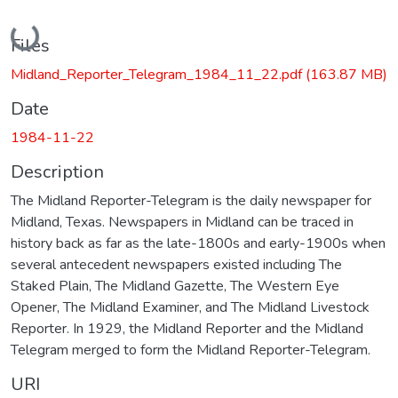
Loading...
Files
Midland_Reporter_Telegram_1984_11_22.pdf
(163.87 MB)
Date
1984-11-22
Description
The Midland Reporter-Telegram is the daily newspaper for
Midland, Texas. Newspapers in Midland can be traced in
history back as far as the late-1800s and early-1900s when
several antecedent newspapers existed including The
Staked Plain, The Midland Gazette, The Western Eye
Opener, The Midland Examiner, and The Midland Livestock
Reporter. In 1929, the Midland Reporter and the Midland
Telegram merged to form the Midland Reporter-Telegram.
URI