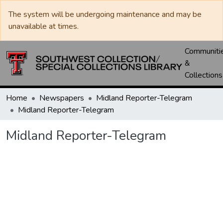
The system will be undergoing maintenance and may be
unavailable at times.
Communiti
&
Collections
Home
Newspapers
Midland Reporter-Telegram
Midland Reporter-Telegram
Midland Reporter-Telegram