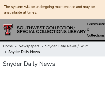
The system will be undergoing maintenance and may be
unavailable at times.
Communiti
&
Collections
Home
Newspapers
Snyder Daily News / Scurry County Times / Snyder Signal / The Coming West
Snyder Daily News
Snyder Daily News