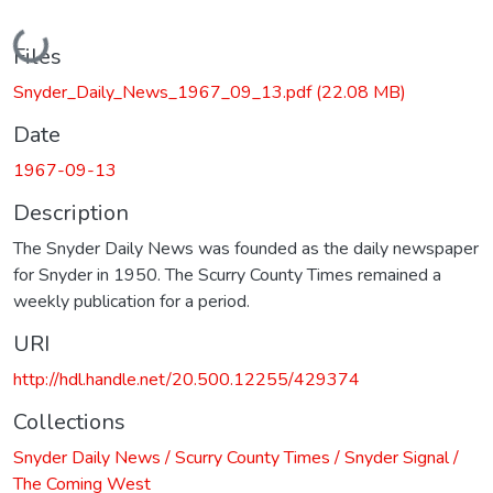
Loading...
Files
Snyder_Daily_News_1967_09_13.pdf
(22.08 MB)
Date
1967-09-13
Description
The Snyder Daily News was founded as the daily newspaper
for Snyder in 1950. The Scurry County Times remained a
weekly publication for a period.
URI
http://hdl.handle.net/20.500.12255/429374
Collections
Snyder Daily News / Scurry County Times / Snyder Signal /
The Coming West