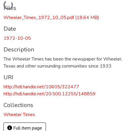
Loading...
Files
Wheeler_Times_1972_10_05.pdf
(18.64 MB)
Date
1972-10-05
Description
The Wheeler Times has been the newspaper for Wheeler,
Texas and other surrounding communities since 1933.
URI
http://hdl.handle.net/10605/322477
http://hdl.handle.net/20.500.12255/148859
Collections
Wheeler Times
Full item page