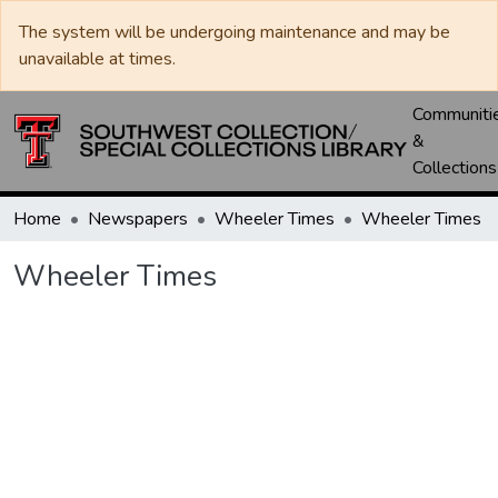
The system will be undergoing maintenance and may be
unavailable at times.
Communiti
&
Collections
Home
Newspapers
Wheeler Times
Wheeler Times
Wheeler Times