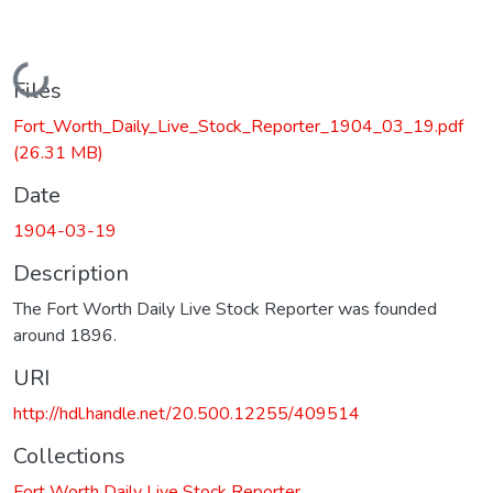
Loading...
Files
Fort_Worth_Daily_Live_Stock_Reporter_1904_03_19.pdf
(26.31 MB)
Date
1904-03-19
Description
The Fort Worth Daily Live Stock Reporter was founded
around 1896.
URI
http://hdl.handle.net/20.500.12255/409514
Collections
Fort Worth Daily Live Stock Reporter