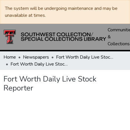
The system will be undergoing maintenance and may be
unavailable at times.
Communiti
&
Collections
Home
Newspapers
Fort Worth Daily Live Stock Reporter
Fort Worth Daily Live Stock Reporter
Fort Worth Daily Live Stock
Reporter