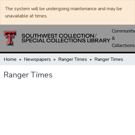
The system will be undergoing maintenance and may be
unavailable at times.
Communiti
&
Collections
Home
Newspapers
Ranger Times
Ranger Times
Ranger Times
Loading...