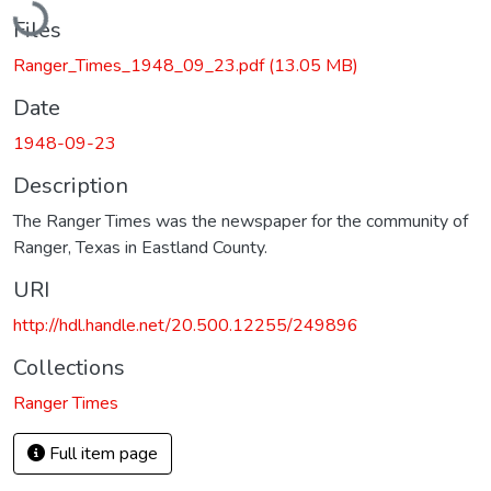
Files
Ranger_Times_1948_09_23.pdf
(13.05 MB)
Date
1948-09-23
Description
The Ranger Times was the newspaper for the community of
Ranger, Texas in Eastland County.
URI
http://hdl.handle.net/20.500.12255/249896
Collections
Ranger Times
Full item page