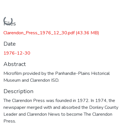
Loading...
Files
Clarendon_Press_1976_12_30.pdf
(43.36 MB)
Date
1976-12-30
Abstract
Microfilm provided by the Panhandle-Plains Historical
Museum and Clarendon ISD.
Description
The Clarendon Press was founded in 1972. In 1974, the
newspaper merged with and absorbed the Donley County
Leader and Clarendon News to become The Clarendon
Press.