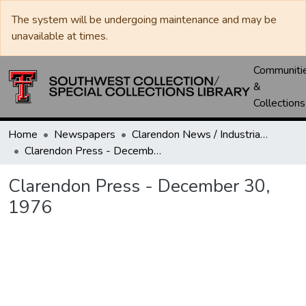
The system will be undergoing maintenance and may be
unavailable at times.
Communiti
&
Collections
Home
Newspapers
Clarendon News / Industrial West / Agitator / Chronicle / Donley County Leader / Press / Enterprise
Clarendon Press - December 30, 1976
Clarendon Press - December 30,
1976