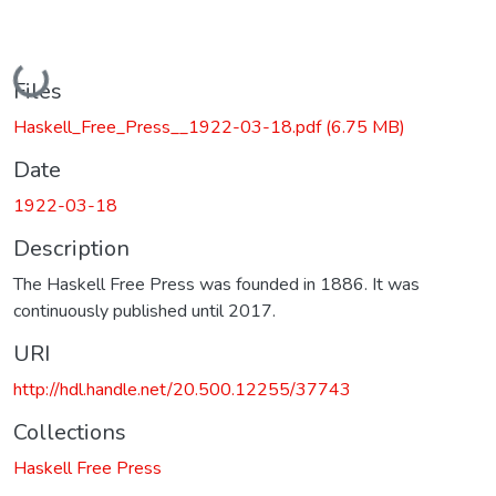
Loading...
Files
Haskell_Free_Press__1922-03-18.pdf
(6.75 MB)
Date
1922-03-18
Description
The Haskell Free Press was founded in 1886. It was
continuously published until 2017.
URI
http://hdl.handle.net/20.500.12255/37743
Collections
Haskell Free Press