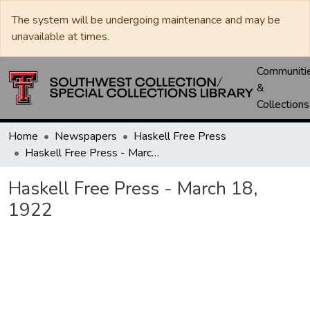
The system will be undergoing maintenance and may be
unavailable at times.
Communiti
&
Collections
Home
Newspapers
Haskell Free Press
Haskell Free Press - March 18, 1922
Haskell Free Press - March 18,
1922