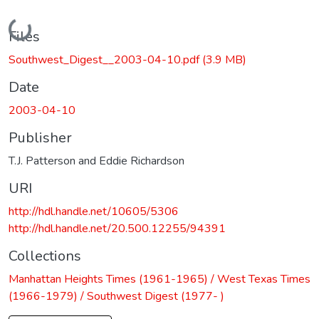
Loading...
Files
Southwest_Digest__2003-04-10.pdf
(3.9 MB)
Date
2003-04-10
Publisher
T.J. Patterson and Eddie Richardson
URI
http://hdl.handle.net/10605/5306
http://hdl.handle.net/20.500.12255/94391
Collections
Manhattan Heights Times (1961-1965) / West Texas Times
(1966-1979) / Southwest Digest (1977- )