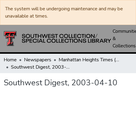
The system will be undergoing maintenance and may be
unavailable at times.
Communiti
&
Collections
Home
Newspapers
Manhattan Heights Times (1961-1965) / West Texas Times (1966-1979) / Southwest Digest (1977- )
Southwest Digest, 2003-04-10
Southwest Digest, 2003-04-10