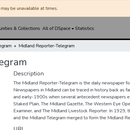
may be unavailable at times.
ities & Collections
All of DSpace
Statistics
legram
Midland Reporter-Telegram
legram
Description
The Midland Reporter-Telegram is the daily newspaper for
Newspapers in Midland can be traced in history back as f
and early-1900s when several antecedent newspapers ex
Staked Plain, The Midland Gazette, The Western Eye Ope
Examiner, and The Midland Livestock Reporter. In 1929, 
and the Midland Telegram merged to form the Midland Re
URI