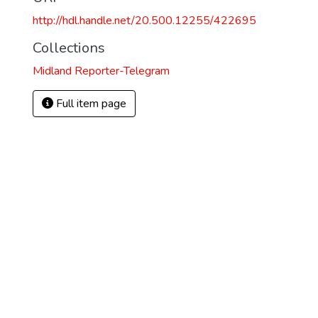
http://hdl.handle.net/20.500.12255/422695
Collections
Midland Reporter-Telegram
Full item page