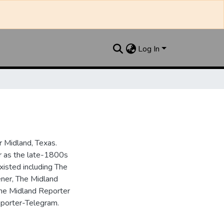
Log In
 Midland, Texas.
ar as the late-1800s
isted including The
ner, The Midland
the Midland Reporter
porter-Telegram.