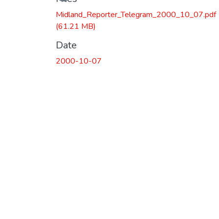
Midland_Reporter_Telegram_2000_10_07.pdf
(61.21 MB)
Date
2000-10-07