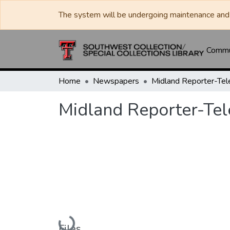
The system will be undergoing maintenance and 
Commun
Home
Newspapers
Midland Reporter-Te
Midland Reporter-Te
Loading...
Files