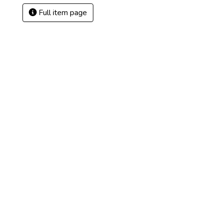
Full item page