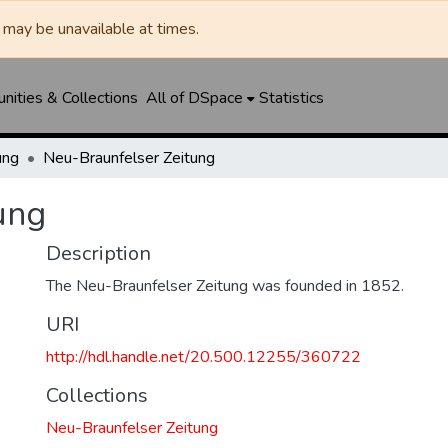
may be unavailable at times.
ities & Collections
All of DSpace
Statistics
ung
Neu-Braunfelser Zeitung
ung
Description
The Neu-Braunfelser Zeitung was founded in 1852.
URI
http://hdl.handle.net/20.500.12255/360722
Collections
Neu-Braunfelser Zeitung