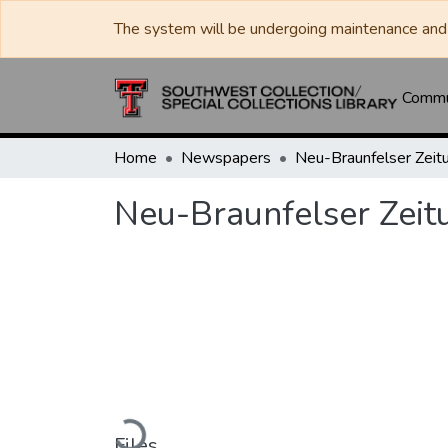
The system will be undergoing maintenance and 
Commun
Home
Newspapers
Neu-Braunfelser Zeit
Neu-Braunfelser Zeit
Loading...
Files