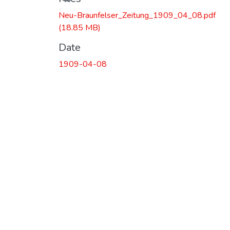
Neu-Braunfelser_Zeitung_1909_04_08.pdf
(18.85 MB)
Date
1909-04-08