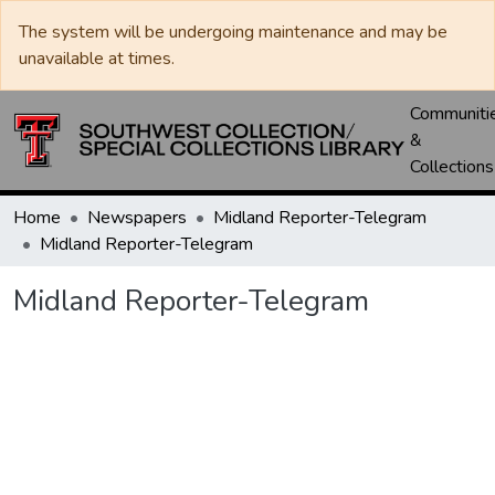
The system will be undergoing maintenance and may be
unavailable at times.
Communiti
&
Collections
Home
Newspapers
Midland Reporter-Telegram
Midland Reporter-Telegram
Midland Reporter-Telegram