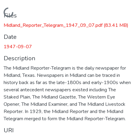
Loading...
Files
Midland_Reporter_Telegram_1947_09_07.pdf
(83.41 MB)
Date
1947-09-07
Description
The Midland Reporter-Telegram is the daily newspaper for
Midland, Texas. Newspapers in Midland can be traced in
history back as far as the late-1800s and early-1900s when
several antecedent newspapers existed including The
Staked Plain, The Midland Gazette, The Western Eye
Opener, The Midland Examiner, and The Midland Livestock
Reporter. In 1929, the Midland Reporter and the Midland
Telegram merged to form the Midland Reporter-Telegram.
URI