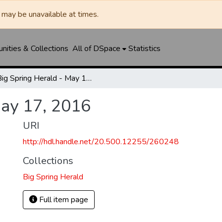
may be unavailable at times.
ities & Collections
All of DSpace
Statistics
Big Spring Herald - May 17, 2016
May 17, 2016
URI
http://hdl.handle.net/20.500.12255/260248
Collections
Big Spring Herald
Full item page