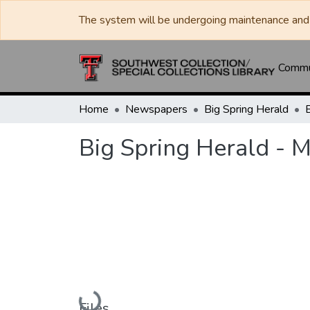
The system will be undergoing maintenance and 
Commun
Home
Newspapers
Big Spring Herald
Big Spring Herald - 
Loading...
Files