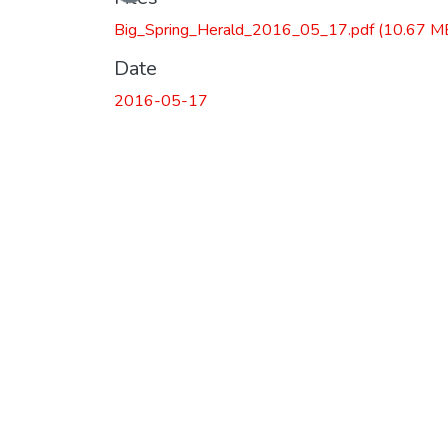
Big_Spring_Herald_2016_05_17.pdf
(10.67 M
Date
2016-05-17