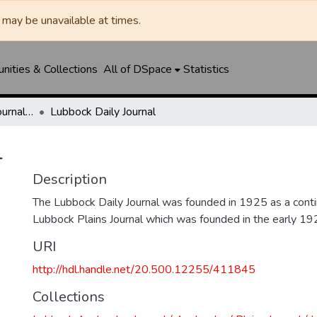
may be unavailable at times.
ities & Collections
All of DSpace
Statistics
Lubbock Avalanche-Journal / Avalanche / Plains Journal / Leader
Lubbock Daily Journal
l
Description
The Lubbock Daily Journal was founded in 1925 as a conti
Lubbock Plains Journal which was founded in the early 19
URI
http://hdl.handle.net/20.500.12255/411845
Collections