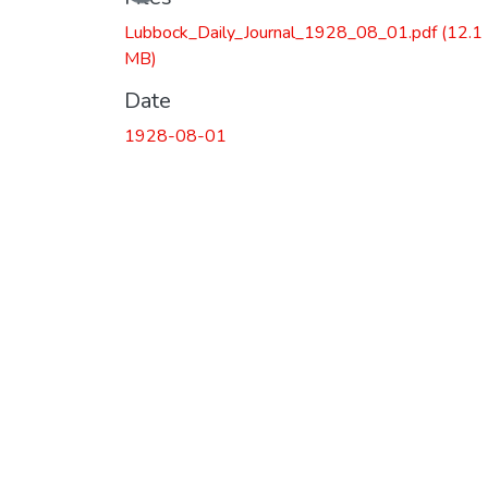
Lubbock_Daily_Journal_1928_08_01.pdf
(12.1
MB)
Date
1928-08-01