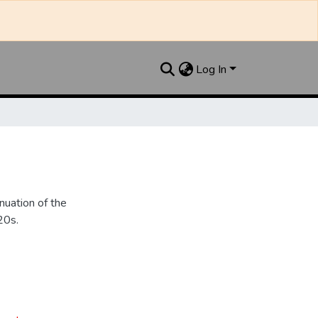
Log In
nuation of the
20s.