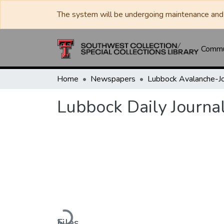
The system will be undergoing maintenance and 
Commun
Home
Newspapers
Lubbock Daily Journa
Loading...
Files