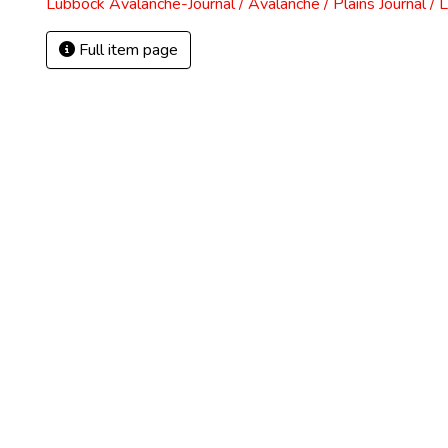
Lubbock Avalanche-Journal / Avalanche / Plains Journal / 
Full item page