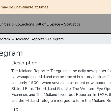
may be unavailable at times.
ities & Collections
All of DSpace
Statistics
legram
Midland Reporter-Telegram
legram
Description
The Midland Reporter-Telegram is the daily newspaper for
Newspapers in Midland can be traced in history back as f
and early-1900s when several antecedent newspapers ex
Staked Plain, The Midland Gazette, The Western Eye Ope
Examiner, and The Midland Livestock Reporter. In 1929, 
and the Midland Telegram merged to form the Midland Re
URI