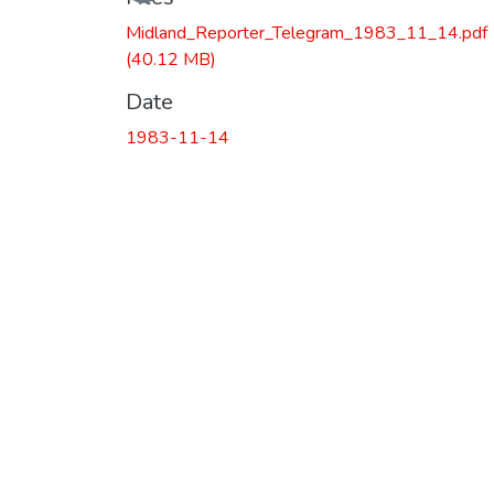
Loading...
Midland_Reporter_Telegram_1983_11_14.pdf
(40.12 MB)
Date
1983-11-14