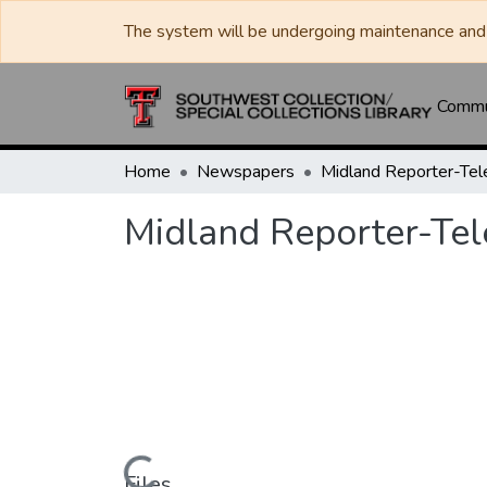
The system will be undergoing maintenance and 
Commun
Home
Newspapers
Midland Reporter-Te
Midland Reporter-Te
Files