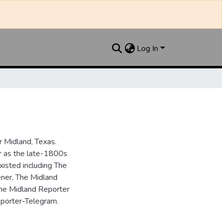
Log In
 Midland, Texas.
ar as the late-1800s
isted including The
ner, The Midland
the Midland Reporter
porter-Telegram.