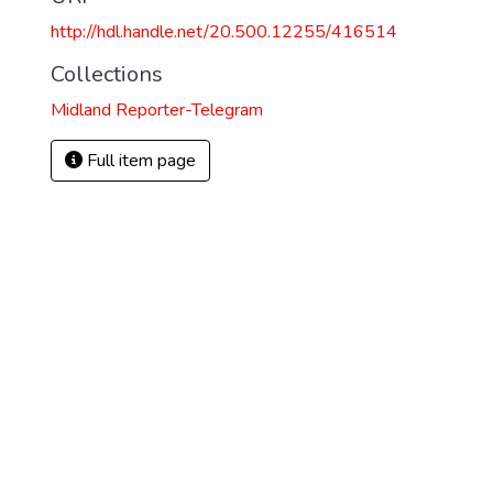
http://hdl.handle.net/20.500.12255/416514
Collections
Midland Reporter-Telegram
Full item page