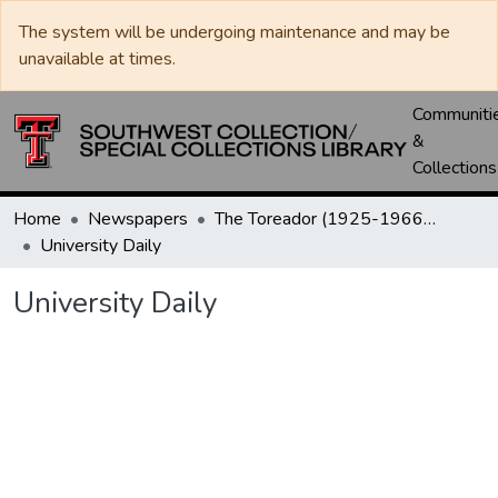
The system will be undergoing maintenance and may be
unavailable at times.
Communiti
&
Collections
Home
Newspapers
The Toreador (1925-1966) / University Daily (1966-2005) / Daily Toreador (2005- )
University Daily
University Daily