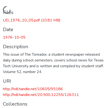
Loading...
Files
UD_1976_10_05.pdf
(10.81 MB)
Date
1976-10-05
Description
This issue of The Toreador, a student newspaper released
daily during school semesters, covers school news for Texas
Tech University and is written and compiled by student staff.
Volume 52, number 24.
URI
http://hdl.handle.net/10605/95186
http://hdl.handle.net/20.500.12255/126311
Collections