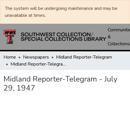
The system will be undergoing maintenance and may be
unavailable at times.
Communiti
&
Collections
Home
Newspapers
Midland Reporter-Telegram
Midland Reporter-Telegram - July 29, 1947
Midland Reporter-Telegram - July
29, 1947