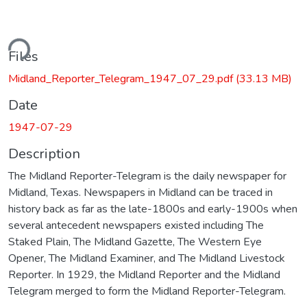
ding...
Files
Midland_Reporter_Telegram_1947_07_29.pdf
(33.13 MB)
Date
1947-07-29
Description
The Midland Reporter-Telegram is the daily newspaper for
Midland, Texas. Newspapers in Midland can be traced in
history back as far as the late-1800s and early-1900s when
several antecedent newspapers existed including The
Staked Plain, The Midland Gazette, The Western Eye
Opener, The Midland Examiner, and The Midland Livestock
Reporter. In 1929, the Midland Reporter and the Midland
Telegram merged to form the Midland Reporter-Telegram.