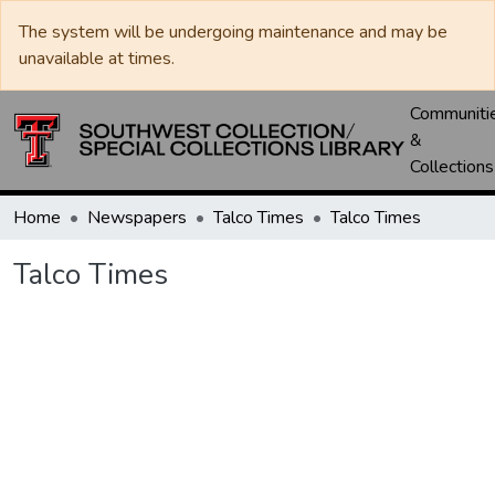
The system will be undergoing maintenance and may be
unavailable at times.
Communiti
&
Collections
Home
Newspapers
Talco Times
Talco Times
Talco Times