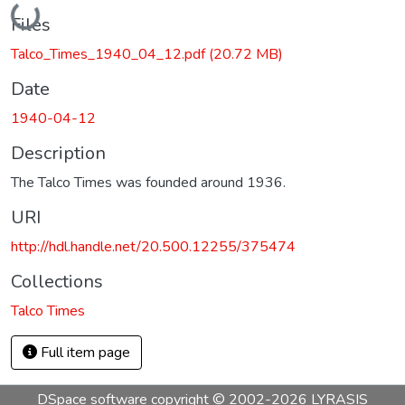
Loading...
Files
Talco_Times_1940_04_12.pdf
(20.72 MB)
Date
1940-04-12
Description
The Talco Times was founded around 1936.
URI
http://hdl.handle.net/20.500.12255/375474
Collections
Talco Times
Full item page
DSpace software
copyright © 2002-2026
LYRASIS