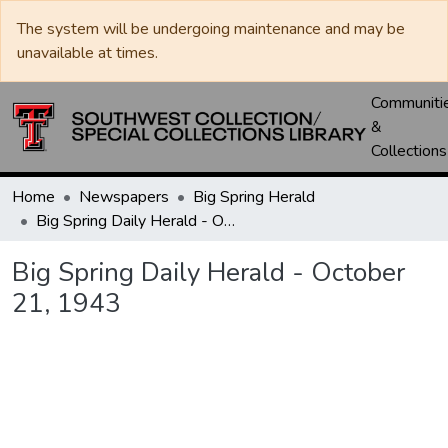
The system will be undergoing maintenance and may be
unavailable at times.
Communiti
&
Collections
Home
Newspapers
Big Spring Herald
Big Spring Daily Herald - October 21, 1943
Big Spring Daily Herald - October
21, 1943