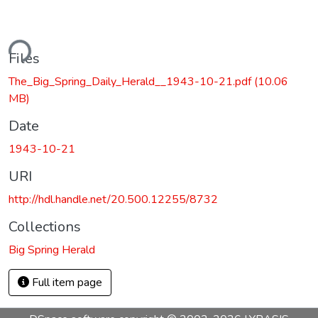
ding...
Files
The_Big_Spring_Daily_Herald__1943-10-21.pdf
(10.06
MB)
Date
1943-10-21
URI
http://hdl.handle.net/20.500.12255/8732
Collections
Big Spring Herald
Full item page