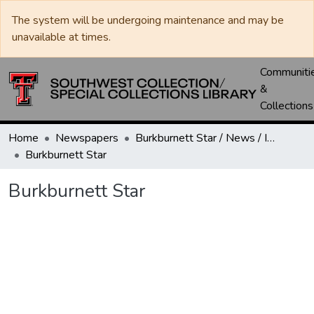
The system will be undergoing maintenance and may be
unavailable at times.
Communiti
&
Collections
Home
Newspapers
Burkburnett Star / News / Informer-Star
Burkburnett Star
Burkburnett Star