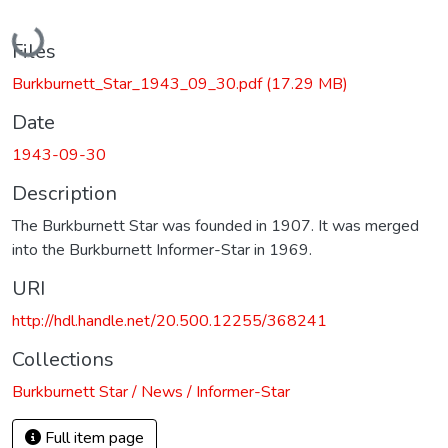
Loading...
Files
Burkburnett_Star_1943_09_30.pdf
(17.29 MB)
Date
1943-09-30
Description
The Burkburnett Star was founded in 1907. It was merged
into the Burkburnett Informer-Star in 1969.
URI
http://hdl.handle.net/20.500.12255/368241
Collections
Burkburnett Star / News / Informer-Star
Full item page