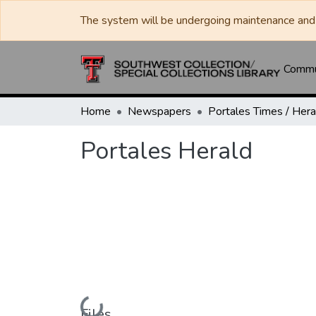
The system will be undergoing maintenance and 
Commun
Home
Newspapers
Portales Herald
Loading...
Files