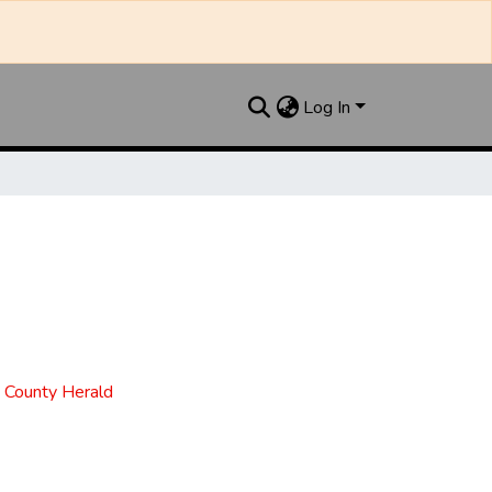
Log In
t County Herald