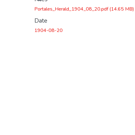
Portales_Herald_1904_08_20.pdf
(14.65 MB)
Date
1904-08-20