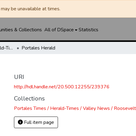
may be unavailable at times.
ities & Collections
All of DSpace
Statistics
Portales Times / Herald-Times / Valley News / Roosevelt County Herald
Portales Herald
URI
http://hdl.handle.net/20.500.12255/239376
Collections
Portales Times / Herald-Times / Valley News / Roosevel
Full item page