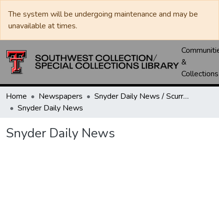
The system will be undergoing maintenance and may be
unavailable at times.
Communiti
&
Collections
Home
Newspapers
Snyder Daily News / Scurry County Times / Snyder Signal / The Coming West
Snyder Daily News
Snyder Daily News