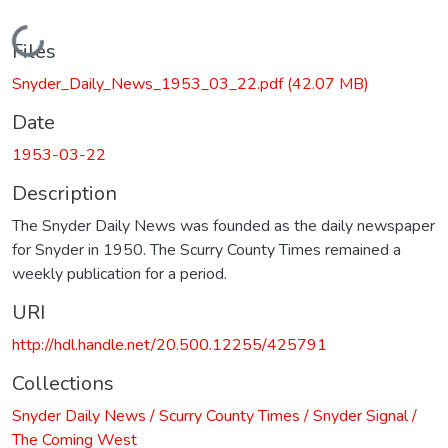
Loading...
Files
Snyder_Daily_News_1953_03_22.pdf
(42.07 MB)
Date
1953-03-22
Description
The Snyder Daily News was founded as the daily newspaper
for Snyder in 1950. The Scurry County Times remained a
weekly publication for a period.
URI
http://hdl.handle.net/20.500.12255/425791
Collections
Snyder Daily News / Scurry County Times / Snyder Signal /
The Coming West