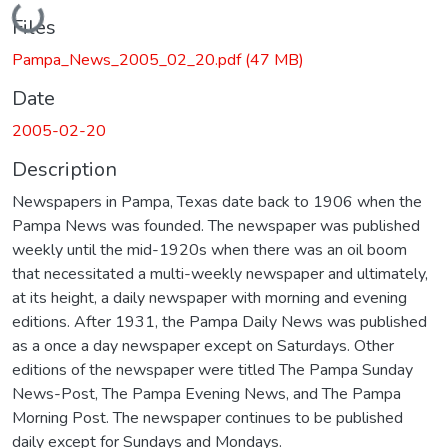
Loading...
Files
Pampa_News_2005_02_20.pdf
(47 MB)
Date
2005-02-20
Description
Newspapers in Pampa, Texas date back to 1906 when the
Pampa News was founded. The newspaper was published
weekly until the mid-1920s when there was an oil boom
that necessitated a multi-weekly newspaper and ultimately,
at its height, a daily newspaper with morning and evening
editions. After 1931, the Pampa Daily News was published
as a once a day newspaper except on Saturdays. Other
editions of the newspaper were titled The Pampa Sunday
News-Post, The Pampa Evening News, and The Pampa
Morning Post. The newspaper continues to be published
daily except for Sundays and Mondays.