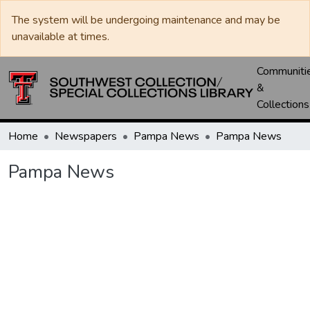
The system will be undergoing maintenance and may be
unavailable at times.
Communiti
&
Collections
Home
Newspapers
Pampa News
Pampa News
Pampa News