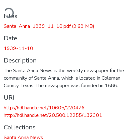
ding...
Files
Santa_Anna_1939_11_10.pdf
(9.69 MB)
Date
1939-11-10
Description
The Santa Anna News is the weekly newspaper for the
community of Santa Anna, which is located in Coleman
County, Texas. The newspaper was founded in 1886.
URI
http://hdl.handle.net/10605/220476
http://hdl.handle.net/20.500.12255/132301
Collections
Santa Anna News