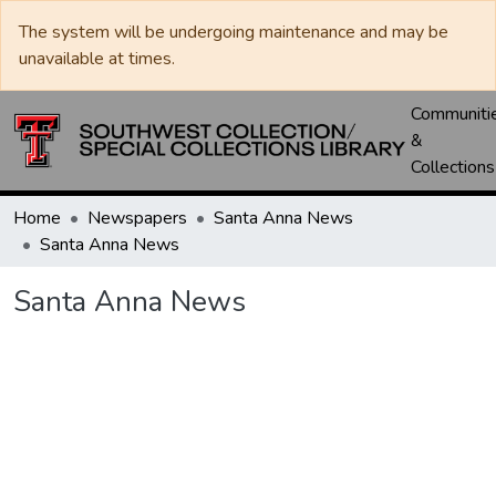
The system will be undergoing maintenance and may be
unavailable at times.
Communiti
&
Collections
Home
Newspapers
Santa Anna News
Santa Anna News
Santa Anna News