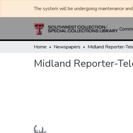
The system will be undergoing maintenance and 
Commun
Home
Newspapers
Midland Reporter-Te
Midland Reporter-Te
Loading...
Files