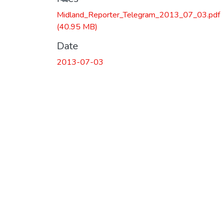
Midland_Reporter_Telegram_2013_07_03.pdf
(40.95 MB)
Date
2013-07-03