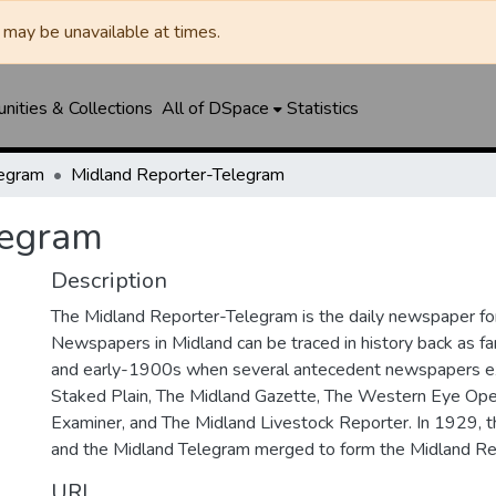
may be unavailable at times.
ities & Collections
All of DSpace
Statistics
legram
Midland Reporter-Telegram
legram
Description
The Midland Reporter-Telegram is the daily newspaper for
Newspapers in Midland can be traced in history back as f
and early-1900s when several antecedent newspapers ex
Staked Plain, The Midland Gazette, The Western Eye Ope
Examiner, and The Midland Livestock Reporter. In 1929, 
and the Midland Telegram merged to form the Midland Re
URI