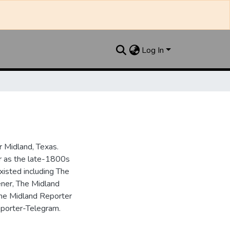
Log In
 Midland, Texas.
ar as the late-1800s
isted including The
ner, The Midland
the Midland Reporter
porter-Telegram.