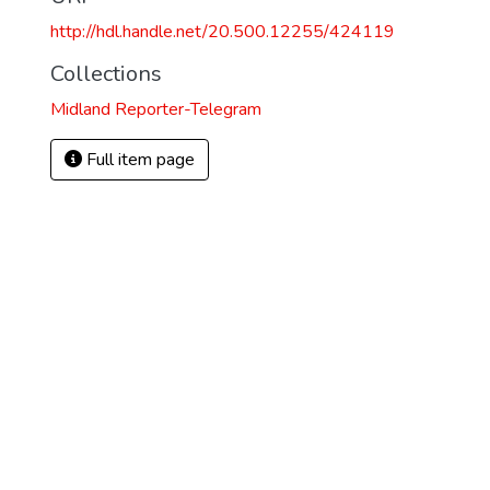
http://hdl.handle.net/20.500.12255/424119
Collections
Midland Reporter-Telegram
Full item page