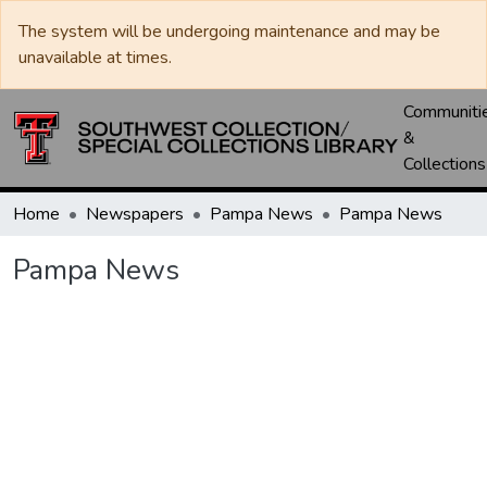
The system will be undergoing maintenance and may be
unavailable at times.
Communiti
&
Collections
Home
Newspapers
Pampa News
Pampa News
Pampa News