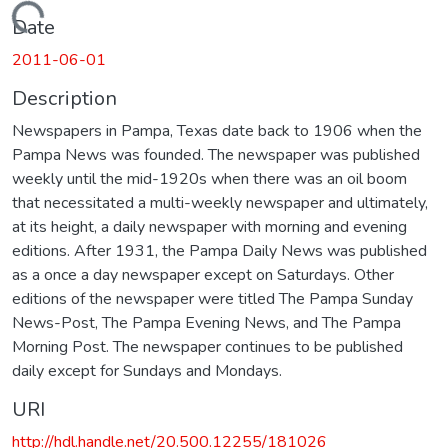
Loading...
Date
2011-06-01
Description
Newspapers in Pampa, Texas date back to 1906 when the
Pampa News was founded. The newspaper was published
weekly until the mid-1920s when there was an oil boom
that necessitated a multi-weekly newspaper and ultimately,
at its height, a daily newspaper with morning and evening
editions. After 1931, the Pampa Daily News was published
as a once a day newspaper except on Saturdays. Other
editions of the newspaper were titled The Pampa Sunday
News-Post, The Pampa Evening News, and The Pampa
Morning Post. The newspaper continues to be published
daily except for Sundays and Mondays.
URI
http://hdl.handle.net/20.500.12255/181026