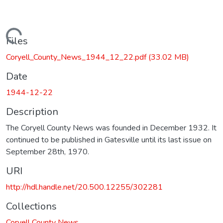
Loading...
Files
Coryell_County_News_1944_12_22.pdf
(33.02 MB)
Date
1944-12-22
Description
The Coryell County News was founded in December 1932. It
continued to be published in Gatesville until its last issue on
September 28th, 1970.
URI
http://hdl.handle.net/20.500.12255/302281
Collections
Coryell County News