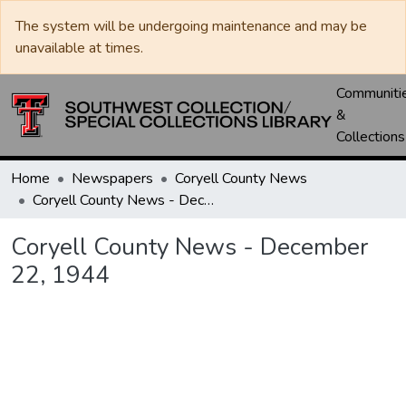
The system will be undergoing maintenance and may be
unavailable at times.
Communiti
&
Collections
Home
Newspapers
Coryell County News
Coryell County News - December 22, 1944
Coryell County News - December
22, 1944