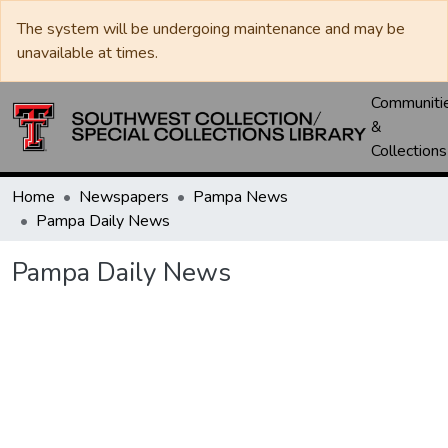
The system will be undergoing maintenance and may be
unavailable at times.
Communiti
&
Collections
Home
Newspapers
Pampa News
Pampa Daily News
Pampa Daily News