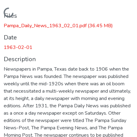
Loading...
Files
Pampa_Daily_News_1963_02_01.pdf
(36.45 MB)
Date
1963-02-01
Description
Newspapers in Pampa, Texas date back to 1906 when the
Pampa News was founded. The newspaper was published
weekly until the mid-1920s when there was an oil boom
that necessitated a multi-weekly newspaper and ultimately,
at its height, a daily newspaper with morning and evening
editions. After 1931, the Pampa Daily News was published
as a once a day newspaper except on Saturdays. Other
editions of the newspaper were titled The Pampa Sunday
News-Post, The Pampa Evening News, and The Pampa
Morning Post. The newspaper continues to be published