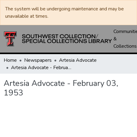
The system will be undergoing maintenance and may be
unavailable at times.
Communiti
&
Collections
Home
Newspapers
Artesia Advocate
Artesia Advocate - February 03, 1953
Artesia Advocate - February 03,
1953