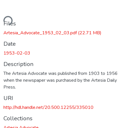
ding...
Files
Artesia_Advocate_1953_02_03.pdf
(22.71 MB)
Date
1953-02-03
Description
The Artesia Advocate was published from 1903 to 1956
when the newspaper was purchased by the Artesia Daily
Press.
URI
http://hdl.handle.net/20.500.12255/335010
Collections
Artesia Advocate