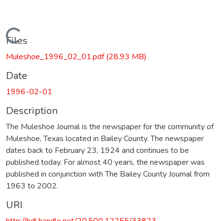
Loading...
Files
Muleshoe_1996_02_01.pdf
(28.93 MB)
Date
1996-02-01
Description
The Muleshoe Journal is the newspaper for the community of
Muleshoe, Texas located in Bailey County. The newspaper
dates back to February 23, 1924 and continues to be
published today. For almost 40 years, the newspaper was
published in conjunction with The Bailey County Journal from
1963 to 2002.
URI
http://hdl.handle.net/20.500.12255/33823