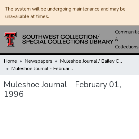
The system will be undergoing maintenance and may be
unavailable at times.
Communiti
&
Collections
Home
Newspapers
Muleshoe Journal / Bailey County Journal
Muleshoe Journal - February 01, 1996
Muleshoe Journal - February 01,
1996