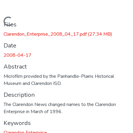
Loading...
Files
Clarendon_Enterprise_2008_04_17.pdf
(27.34 MB)
Date
2008-04-17
Abstract
Microfilm provided by the Panhandle-Plains Historical
Museum and Clarendon ISD.
Description
The Clarendon News changed names to the Clarendon
Enterprise in March of 1996.
Keywords
Clarendon Enterprise.