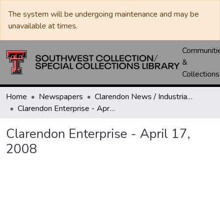
The system will be undergoing maintenance and may be
unavailable at times.
Communiti
&
Collections
Home
Newspapers
Clarendon News / Industrial West / Agitator / Chronicle / Donley County Leader / Press / Enterprise
Clarendon Enterprise - April 17, 2008
Clarendon Enterprise - April 17,
2008