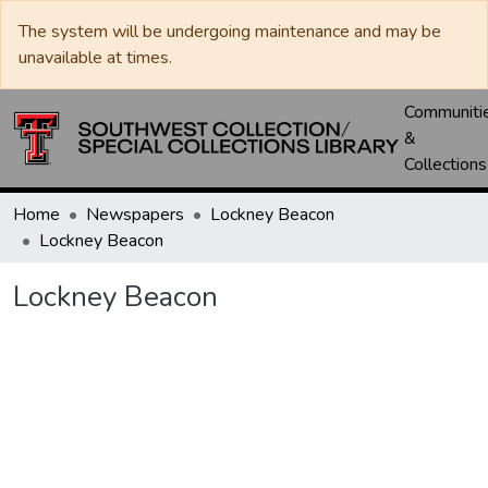
The system will be undergoing maintenance and may be
unavailable at times.
Communiti
&
Collections
Home
Newspapers
Lockney Beacon
Lockney Beacon
Lockney Beacon