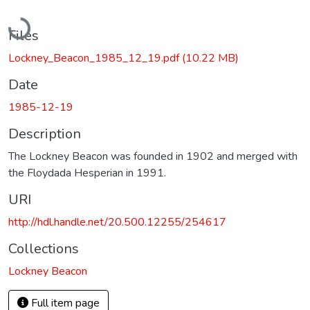
Loading...
Files
Lockney_Beacon_1985_12_19.pdf
(10.22 MB)
Date
1985-12-19
Description
The Lockney Beacon was founded in 1902 and merged with
the Floydada Hesperian in 1991.
URI
http://hdl.handle.net/20.500.12255/254617
Collections
Lockney Beacon
Full item page