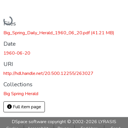
Loading...
Files
Big_Spring_Daily_Herald_1960_06_20.pdf
(41.21 MB)
Date
1960-06-20
URI
http://hdl.handle.net/20.500.12255/263027
Collections
Big Spring Herald
Full item page
DSpace software
copyright © 2002-2026
LYRASIS