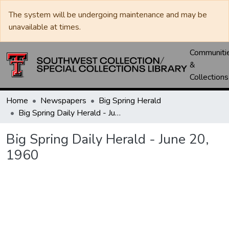
The system will be undergoing maintenance and may be
unavailable at times.
Communiti
&
Collections
Home
Newspapers
Big Spring Herald
Big Spring Daily Herald - June 20, 1960
Big Spring Daily Herald - June 20,
1960