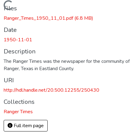
Loading...
Files
Ranger_Times_1950_11_01.pdf
(6.8 MB)
Date
1950-11-01
Description
The Ranger Times was the newspaper for the community of
Ranger, Texas in Eastland County.
URI
http://hdl.handle.net/20.500.12255/250430
Collections
Ranger Times
Full item page