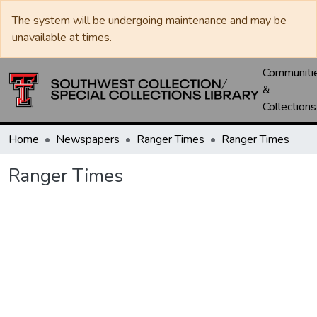
The system will be undergoing maintenance and may be
unavailable at times.
Communiti
&
Collections
Home
Newspapers
Ranger Times
Ranger Times
Ranger Times