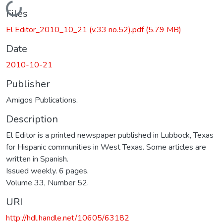
Loading...
Files
El Editor_2010_10_21 (v.33 no.52).pdf
(5.79 MB)
Date
2010-10-21
Publisher
Amigos Publications.
Description
El Editor is a printed newspaper published in Lubbock, Texas
for Hispanic communities in West Texas. Some articles are
written in Spanish.
Issued weekly. 6 pages.
Volume 33, Number 52.
URI
http://hdl.handle.net/10605/63182