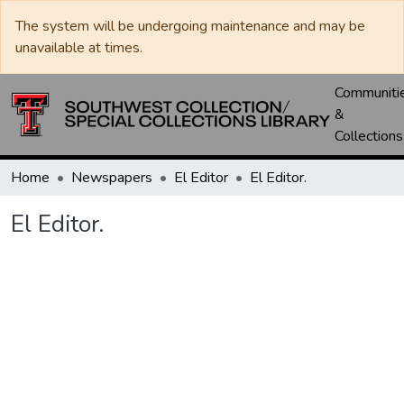
The system will be undergoing maintenance and may be
unavailable at times.
Communiti
&
Collections
Home
Newspapers
El Editor
El Editor.
El Editor.