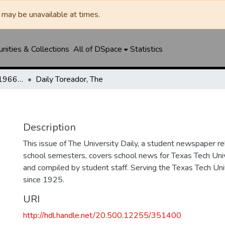
may be unavailable at times.
ities & Collections
All of DSpace
Statistics
The Toreador (1925-1966) / University Daily (1966-2005) / Daily Toreador (2005- )
Daily Toreador, The
Description
This issue of The University Daily, a student newspaper re
school semesters, covers school news for Texas Tech Univ
and compiled by student staff. Serving the Texas Tech Un
since 1925.
URI
http://hdl.handle.net/20.500.12255/351400