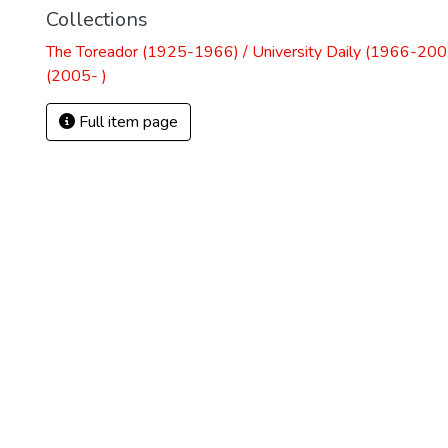
Collections
The Toreador (1925-1966) / University Daily (1966-2005
(2005- )
Full item page