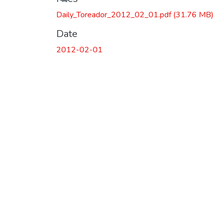
Daily_Toreador_2012_02_01.pdf
(31.76 MB)
Date
2012-02-01