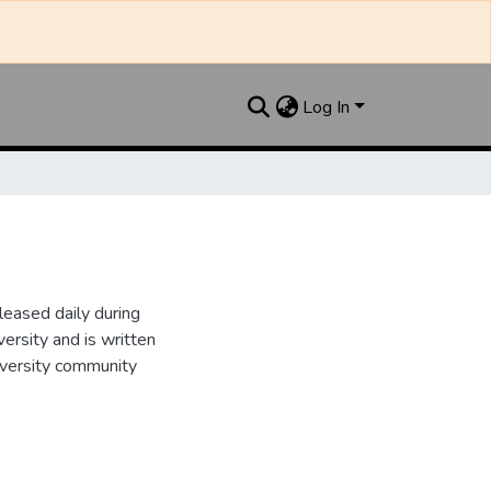
Log In
leased daily during
ersity and is written
iversity community