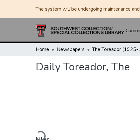
The system will be undergoing maintenance and 
Commun
Home
Newspapers
Daily Toreador, The
Loading...
Files