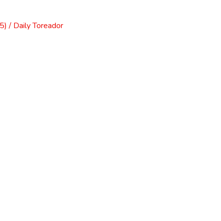
) / Daily Toreador