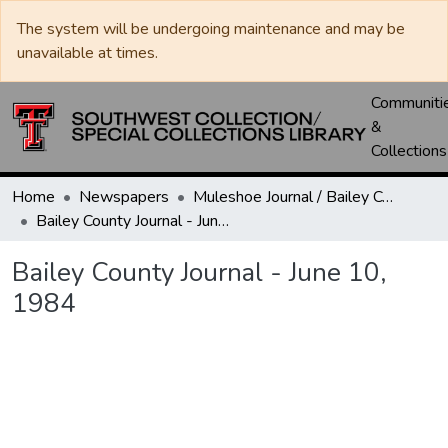
The system will be undergoing maintenance and may be
unavailable at times.
Communiti
&
Collections
Home
Newspapers
Muleshoe Journal / Bailey County Journal
Bailey County Journal - June 10, 1984
Bailey County Journal - June 10,
1984