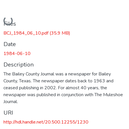
Loading...
Files
BCJ_1984_06_10.pdf
(35.9 MB)
Date
1984-06-10
Description
The Bailey County Journal was a newspaper for Bailey
County, Texas. The newspaper dates back to 1963 and
ceased publishing in 2002. For almost 40 years, the
newspaper was published in conjunction with The Muleshoe
Journal.
URI
http://hdl.handle.net/20.500.12255/1230