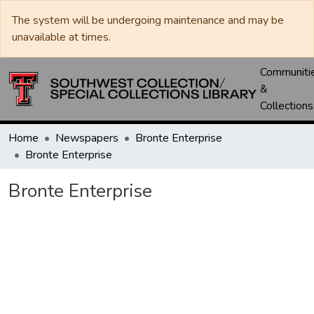
The system will be undergoing maintenance and may be
unavailable at times.
Communiti
&
Collections
Home
Newspapers
Bronte Enterprise
Bronte Enterprise
Bronte Enterprise