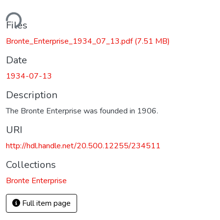
ding...
Files
Bronte_Enterprise_1934_07_13.pdf
(7.51 MB)
Date
1934-07-13
Description
The Bronte Enterprise was founded in 1906.
URI
http://hdl.handle.net/20.500.12255/234511
Collections
Bronte Enterprise
Full item page