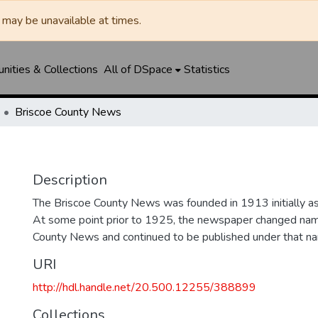
may be unavailable at times.
ities & Collections
All of DSpace
Statistics
Briscoe County News
Description
The Briscoe County News was founded in 1913 initially as 
At some point prior to 1925, the newspaper changed nam
County News and continued to be published under that na
URI
http://hdl.handle.net/20.500.12255/388899
Collections