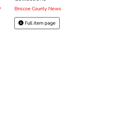
Briscoe County News
7
Full item page