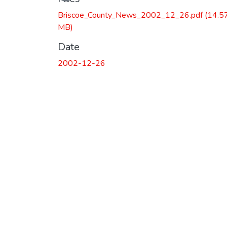
Briscoe_County_News_2002_12_26.pdf
(14.5
MB)
Date
2002-12-26