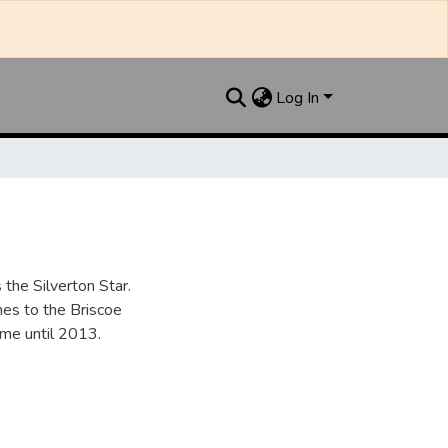
Log In
the Silverton Star.
es to the Briscoe
me until 2013.