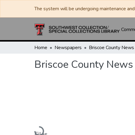
The system will be undergoing maintenance and 
Commun
Home
Newspapers
Briscoe County News
Briscoe County News
Loading...
Files