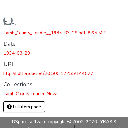
Loading...
Files
Lamb_County_Leader__1934-03-29.pdf
(8.65 MB)
Date
1934-03-29
URI
http://hdl.handle.net/20.500.12255/144527
Collections
Lamb County Leader-News
Full item page
DSpace software
copyright © 2002-2026
LYRASIS