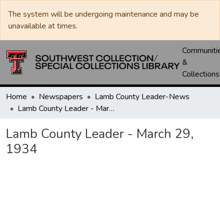
The system will be undergoing maintenance and may be
unavailable at times.
Communiti
&
Collections
Home
Newspapers
Lamb County Leader-News
Lamb County Leader - March 29, 1934
Lamb County Leader - March 29,
1934