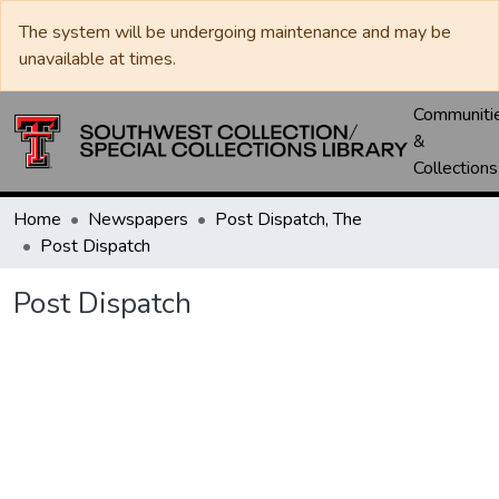
The system will be undergoing maintenance and may be
unavailable at times.
Communiti
&
Collections
Home
Newspapers
Post Dispatch, The
Post Dispatch
Post Dispatch