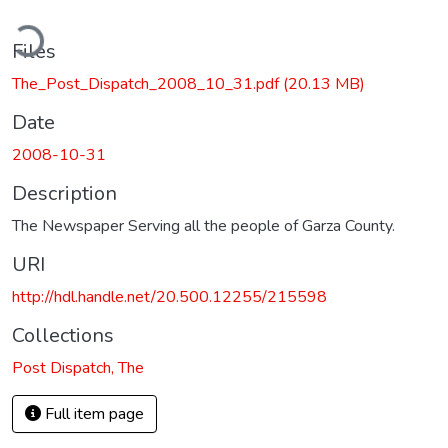
ding...
Files
The_Post_Dispatch_2008_10_31.pdf
(20.13 MB)
Date
2008-10-31
Description
The Newspaper Serving all the people of Garza County.
URI
http://hdl.handle.net/20.500.12255/215598
Collections
Post Dispatch, The
Full item page