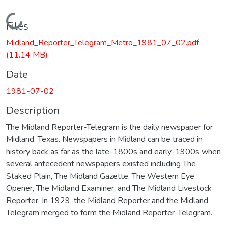
Loading...
Files
Midland_Reporter_Telegram_Metro_1981_07_02.pdf
(11.14 MB)
Date
1981-07-02
Description
The Midland Reporter-Telegram is the daily newspaper for
Midland, Texas. Newspapers in Midland can be traced in
history back as far as the late-1800s and early-1900s when
several antecedent newspapers existed including The
Staked Plain, The Midland Gazette, The Western Eye
Opener, The Midland Examiner, and The Midland Livestock
Reporter. In 1929, the Midland Reporter and the Midland
Telegram merged to form the Midland Reporter-Telegram.