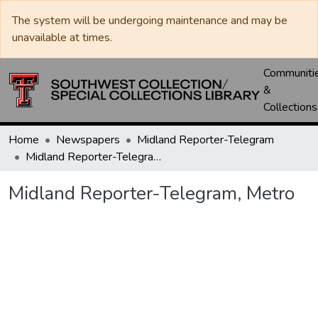
The system will be undergoing maintenance and may be
unavailable at times.
Communiti
&
Collections
Home
Newspapers
Midland Reporter-Telegram
Midland Reporter-Telegram, Metro
Midland Reporter-Telegram, Metro