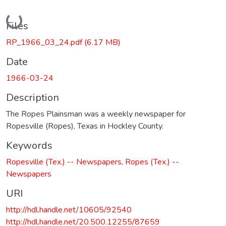
Loading...
Files
RP_1966_03_24.pdf
(6.17 MB)
Date
1966-03-24
Description
The Ropes Plainsman was a weekly newspaper for
Ropesville (Ropes), Texas in Hockley County.
Keywords
Ropesville (Tex.) -- Newspapers
,
Ropes (Tex.) --
Newspapers
URI
http://hdl.handle.net/10605/92540
http://hdl.handle.net/20.500.12255/87659