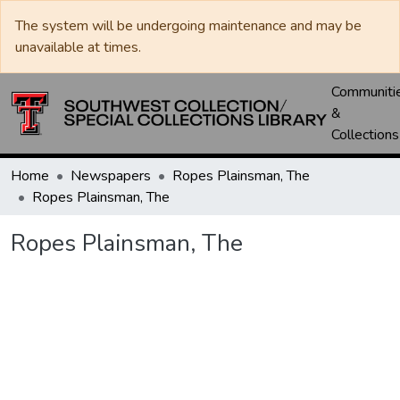
The system will be undergoing maintenance and may be
unavailable at times.
Communiti
&
Collections
Home
Newspapers
Ropes Plainsman, The
Ropes Plainsman, The
Ropes Plainsman, The