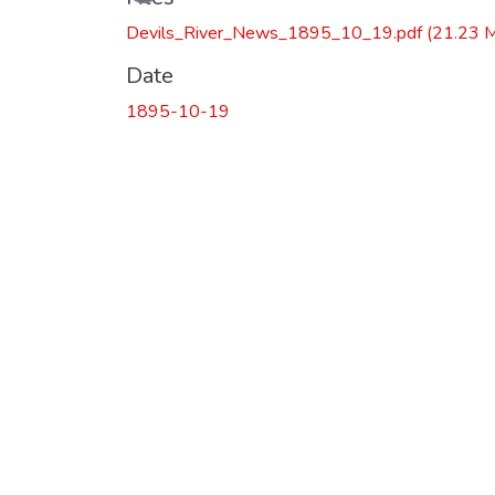
Devils_River_News_1895_10_19.pdf
(21.23 
Date
1895-10-19