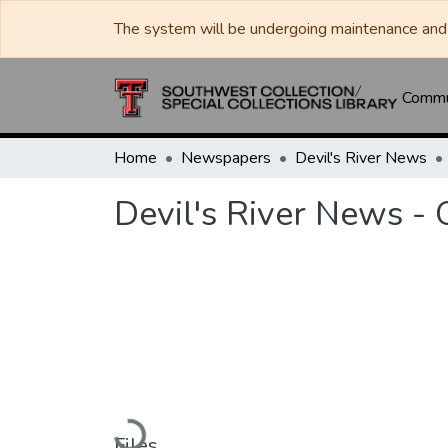
The system will be undergoing maintenance and 
Commun
Home
Newspapers
Devil's River News
Devil's River News -
Loading...
Files