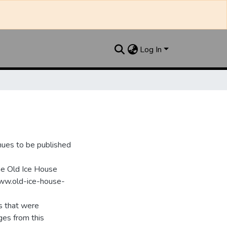
Log In
nues to be published
he Old Ice House
www.old-ice-house-
s that were
ges from this