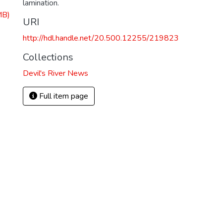
lamination.
MB)
URI
http://hdl.handle.net/20.500.12255/219823
Collections
Devil's River News
Full item page