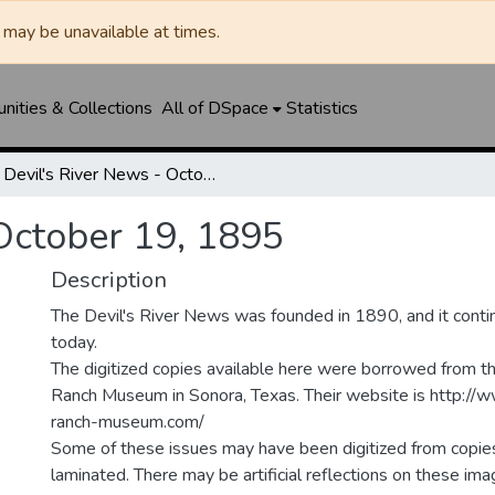
may be unavailable at times.
ities & Collections
All of DSpace
Statistics
Devil's River News - October 19, 1895
 October 19, 1895
Description
The Devil's River News was founded in 1890, and it conti
today.
The digitized copies available here were borrowed from t
Ranch Museum in Sonora, Texas. Their website is http://
ranch-museum.com/
Some of these issues may have been digitized from copie
laminated. There may be artificial reflections on these ima